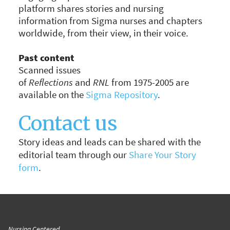
platform shares stories and nursing
information from Sigma nurses and chapters
worldwide, from their view, in their voice.
Past content
Scanned issues
of
Reflections
and
RNL
from 1975-2005 are
available on the
Sigma Repository
.
Scanned
issues
Contact us
of
Reflections
and
RNL
from 1975-
2005
Story ideas and leads can be shared with the
are
editorial team through our
Share Your Story
available
form
.
from
the
Henderson
Repository
.
Nursing Centered