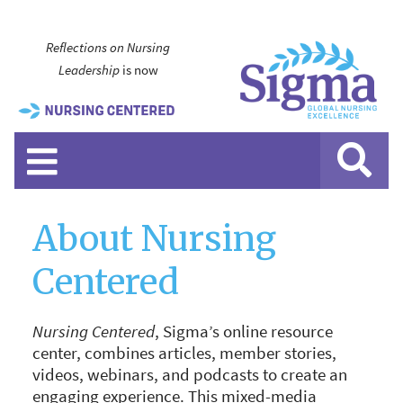
Reflections on Nursing
Leadership
is now
About Nursing
Centered
Nursing Centered
, Sigma’s online resource
center, combines articles, member stories,
videos, webinars, and podcasts to create an
engaging experience. This mixed-media