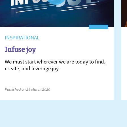
INSPIRATIONAL
Infuse joy
We must start wherever we are today to find,
create, and leverage joy.
Published on 24 March 2020