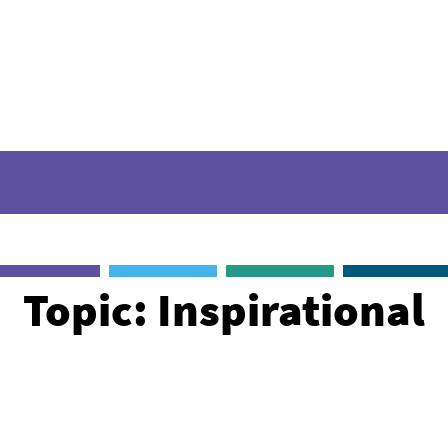
Sigma stories
Videos
Webinars
Podcast
Topic: Inspirational