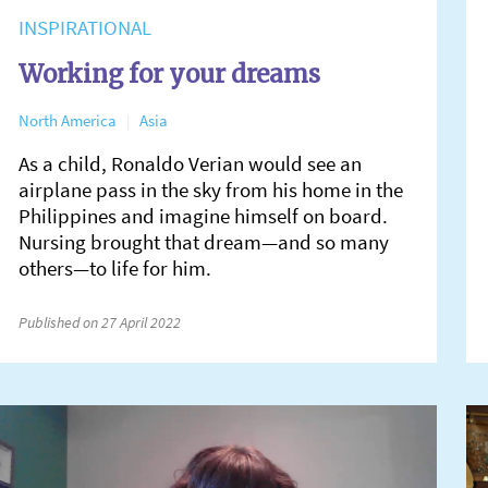
INSPIRATIONAL
Working for your dreams
North America
Asia
As a child, Ronaldo Verian would see an
airplane pass in the sky from his home in the
Philippines and imagine himself on board.
Nursing brought that dream—and so many
others—to life for him.
Published on 27 April 2022