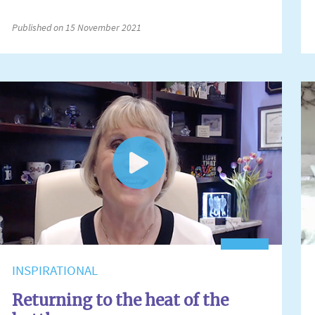
Published on 15 November 2021
INSPIRATIONAL
Returning to the heat of the