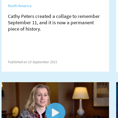
North America
Cathy Peters created a collage to remember
September 11, and it is now a permanent
piece of history.
Published on 10 September 2021