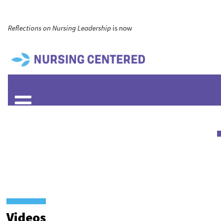
Reflections on Nursing Leadership
is now
Videos