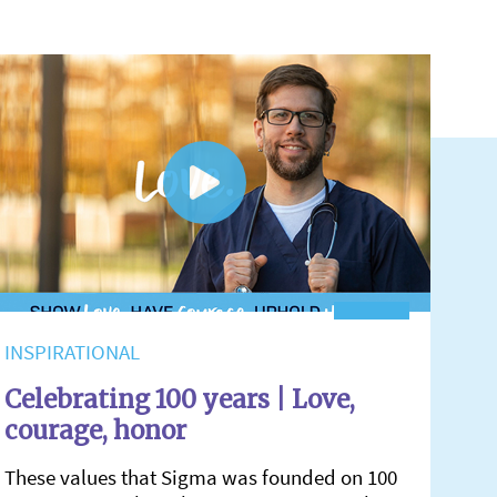
INSPIRATIONAL
Celebrating 100 years | Love,
courage, honor
These values that Sigma was founded on 100