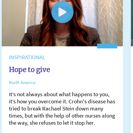
INSPIRATIONAL
Hope to give
North America
It’s not always about what happens to you,
it’s how you overcome it. Crohn's disease has
tried to break Rachael Stein down many
times, but with the help of other nurses along
the way, she refuses to let it stop her.