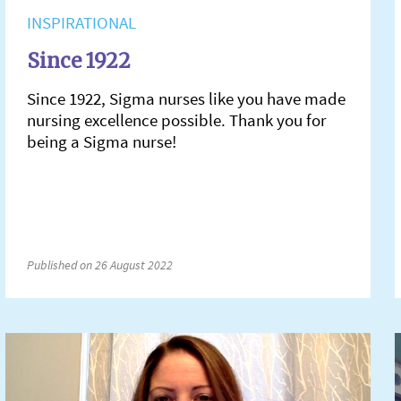
INSPIRATIONAL
Since 1922
Since 1922, Sigma nurses like you have made
nursing excellence possible. Thank you for
being a Sigma nurse!
Published on 26 August 2022