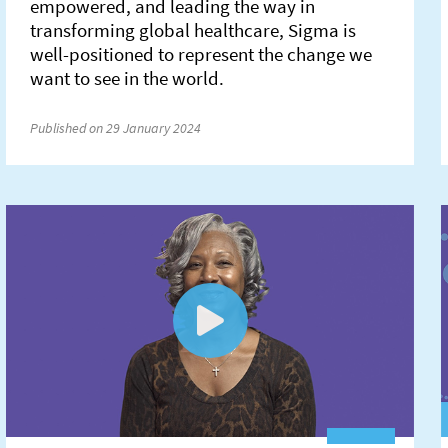
empowered, and leading the way in
transforming global healthcare, Sigma is
well-positioned to represent the change we
want to see in the world.
Published on 29 January 2024