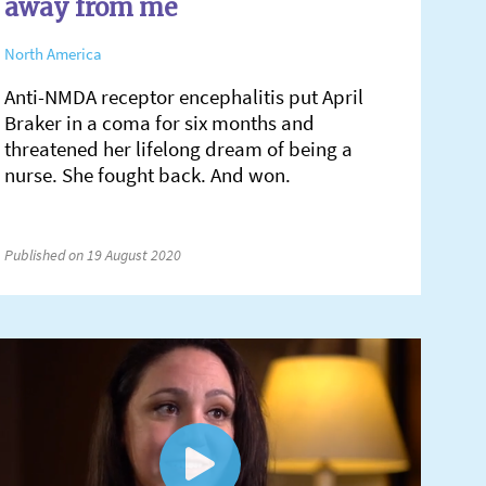
away from me
North America
Anti-NMDA receptor encephalitis put April
Braker in a coma for six months and
threatened her lifelong dream of being a
nurse. She fought back. And won.
Published on 19 August 2020