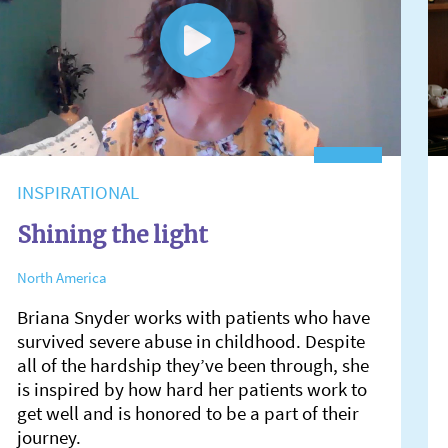
INSPIRATIONAL
Shining the light
North America
Briana Snyder works with patients who have
survived severe abuse in childhood. Despite
all of the hardship they’ve been through, she
is inspired by how hard her patients work to
get well and is honored to be a part of their
journey.