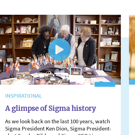
INSPIRATIONAL
A glimpse of Sigma history
As we look back on the last 100 years, watch
Sigma President Ken Dion, Sigma President-