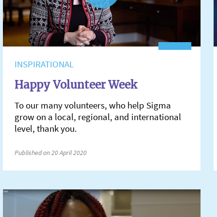
INSPIRATIONAL
Happy Volunteer Week
To our many volunteers, who help Sigma
grow on a local, regional, and international
level, thank you.
Published on 20 April 2020