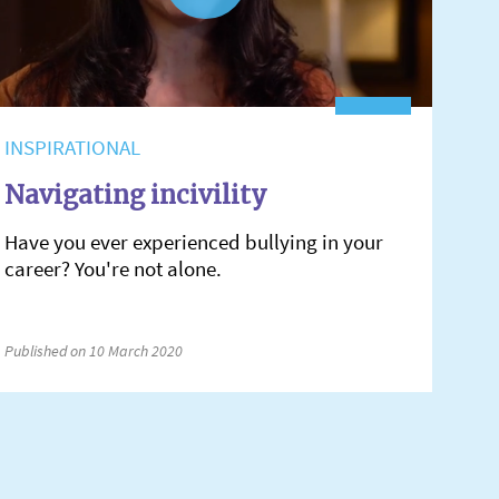
INSPIRATIONAL
Navigating incivility
Have you ever experienced bullying in your
career? You're not alone.
Published on 10 March 2020