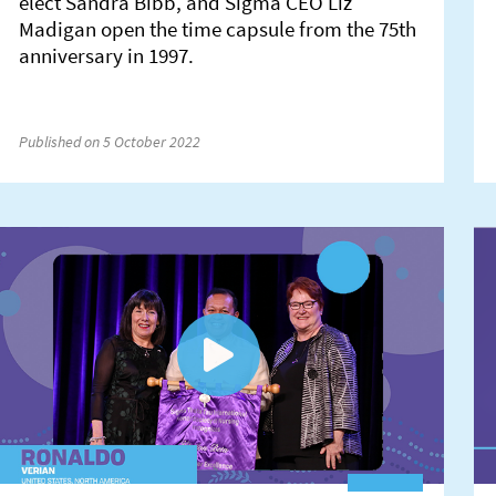
elect Sandra Bibb, and Sigma CEO Liz
Madigan open the time capsule from the 75th
anniversary in 1997.
Published on 5 October 2022