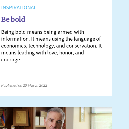
INSPIRATIONAL
Be bold
Being bold means being armed with
information. It means using the language of
economics, technology, and conservation. It
means leading with love, honor, and
courage.
Published on 29 March 2022