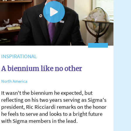
INSPIRATIONAL
A biennium like no other
North America
It wasn't the biennium he expected, but
reflecting on his two years serving as Sigma's
president, Ric Ricciardi remarks on the honor
he feels to serve and looks to a bright future
with Sigma members in the lead.