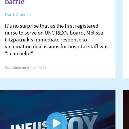
battle
North America
It's no surprise that as the first registered
nurse to serve on UNC REX's board, Melissa
Fitzpatrick's immediate response to
vaccination discussions for hospital staff was
"I can help!"
Published on 8 June 2021