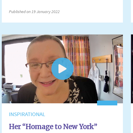
Published on 19 January 2022
INSPIRATIONAL
Her “Homage to New York”