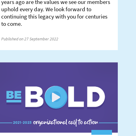
years ago are the values we see our members
uphold every day. We look forward to
continuing this legacy with you for centuries
to come.
Published on 27 September 2022