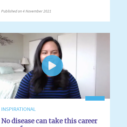
Published on 4 November 2021
INSPIRATIONAL
No disease can take this career