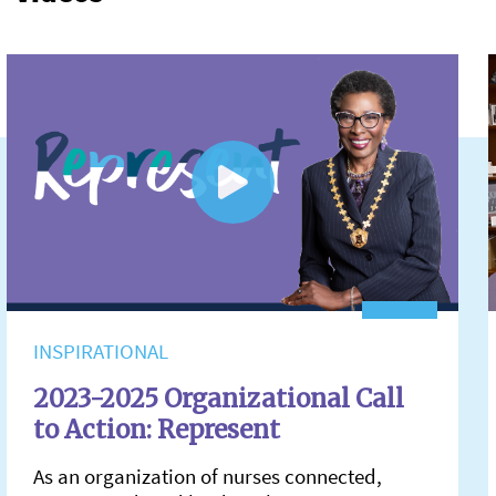
INSPIRATIONAL
2023-2025 Organizational Call
to Action: Represent
As an organization of nurses connected,